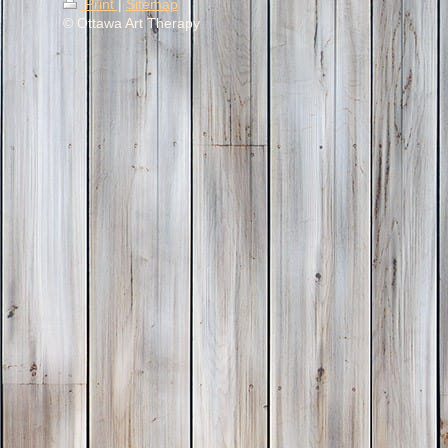
Print
|
Sitemap
© Ottawa Art Therapy