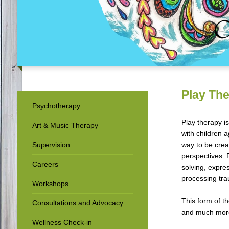
Play Th
Psychotherapy
Play therapy i
Art & Music Therapy
with children 
Supervision
way to be creat
perspectives. 
Careers
solving, expre
processing tr
Workshops
This form of t
Consultations and Advocacy
and much mor
Wellness Check-in