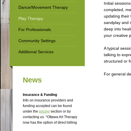
Initial session
Dance/Movement Therapy
completed, ment
updating their 
Play Therapy
sandplay and m
deep into heali
For Professionals
your creative 
Community Settings
A typical sessi
Additional Services
talking to exp
structured or 
For general det
News
Insurance & Funding
Info on insurance providers and
funding accepted can be found
under the
p
ricing
section or by
contacting us. *Ottawa Art Therapy
now has the option of direct billing