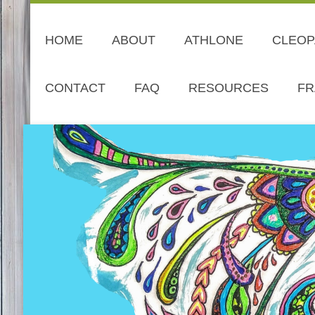
HOME
ABOUT
ATHLONE
CLEOP
CONTACT
FAQ
RESOURCES
FR