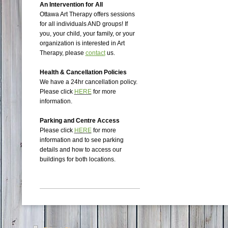
An Intervention for All
Ottawa Art Therapy offers sessions
for all individuals AND groups!
If
you, your child, your family, or your
organization is interested in Art
Therapy, please
contact
us.
Health & Cancellation Policies
We have a 24hr cancellation policy.
Please click
HERE
for more
information.
Parking and Centre Access
Please click
HERE
for more
information and to see parking
details and how to access our
buildings for both locations.