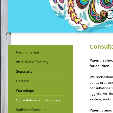
Consult
Psychotherapy
Parent, schoo
Art & Music Therapy
for children
Supervision
We understand 
Careers
behavioral, an
consultations 
Workshops
aggressive, ris
system, and co
Consultations and Advocacy
Wellness Check-in
Parent consul