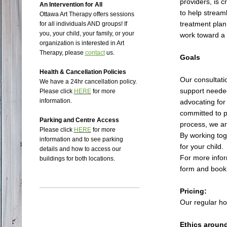
providers, is c
An Intervention for All
to help stream
Ottawa Art Therapy offers sessions
treatment plan
for all individuals AND groups!
If
you, your child, your family, or your
work toward a 
organization is interested in Art
Therapy, please
contact
us.
Goals
Health & Cancellation Policies
Our consultat
We have a 24hr cancellation policy.
support needed
Please click
HERE
for more
information.
advocating for
committed to p
Parking and Centre Access
process, we ar
Please click
HERE
for more
By working tog
information and to see parking
for your child.
details and how to access our
For more infor
buildings for both locations.
form and book 
Pricing:
Our regular hou
Ethics aroun