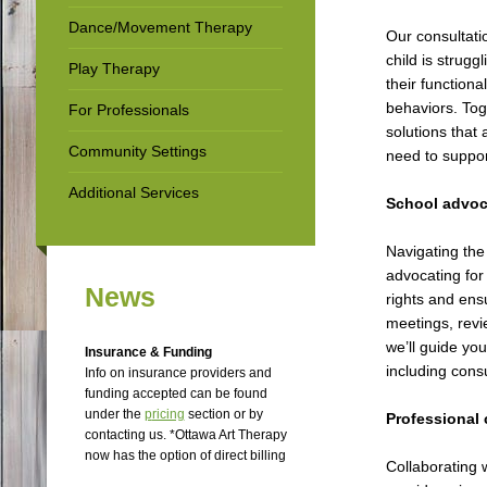
Dance/Movement Therapy
Our consultati
child is strugg
Play Therapy
their functiona
behaviors. Tog
For Professionals
solutions that 
Community Settings
need to suppor
Additional Services
School advoc
Navigating the
advocating for
News
rights and ens
meetings, revi
we’ll guide yo
Insurance & Funding
including cons
Info on insurance providers and
funding accepted can be found
under the
p
ricing
section or by
Professional 
contacting us. *Ottawa Art Therapy
now has the option of direct billing
Collaborating 