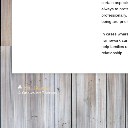
certain aspects
always to prote
professionally,
being are prior
In cases where
framework sur
help families 
relationship.
Print
|
Sitemap
© Ottawa Art Therapy