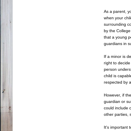
As a parent, y
when your child
surrounding c
by the College
that a young p
guardians in su
If a minor is 
right to decid
person underst
child is capab
respected by al
However, if th
guardian or su
could include 
other parties,
It's important