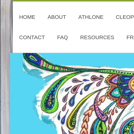
HOME
ABOUT
ATHLONE
CLEOP
CONTACT
FAQ
RESOURCES
FR